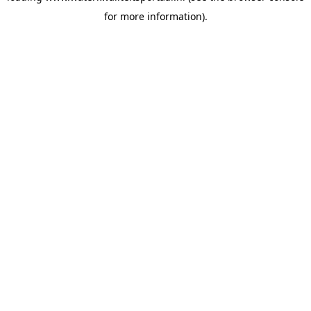
for more information)
.