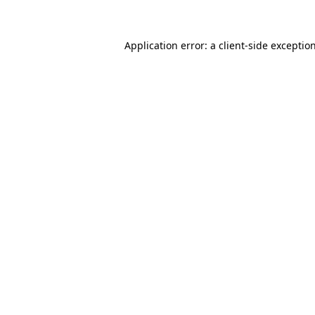
Application error: a client-side excepti