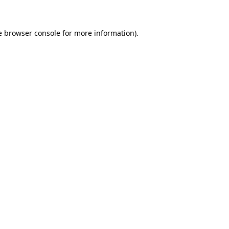
e browser console for more information)
.