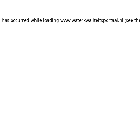
on has occurred
while loading
www.waterkwaliteitsportaal.nl
(see th