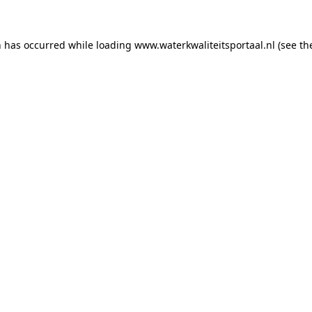
on has occurred
while loading
www.waterkwaliteitsportaal.nl
(see th