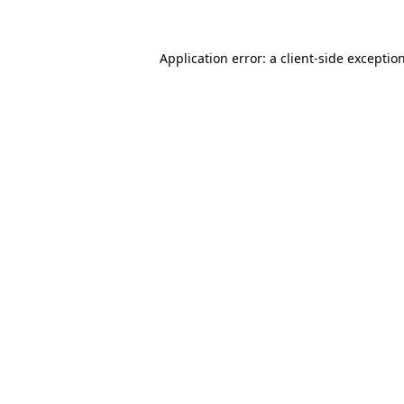
Application error: a client-side excepti