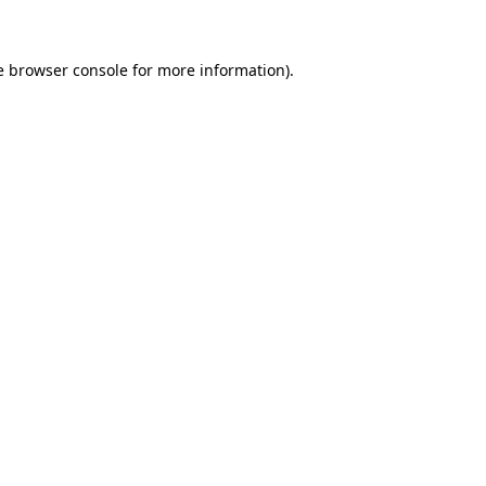
e browser console for more information)
.