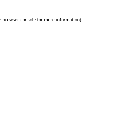
e browser console for more information)
.