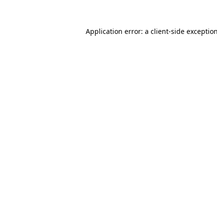
Application error: a client-side excepti