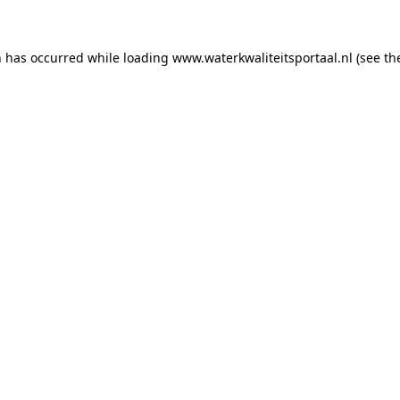
on has occurred
while loading
www.waterkwaliteitsportaal.nl
(see th