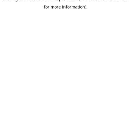
for more information)
.