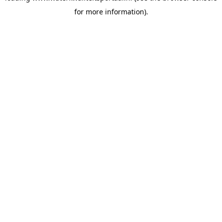
for more information)
.