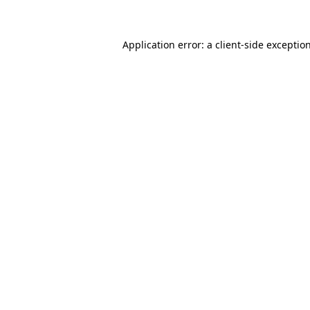
Application error: a client-side excepti