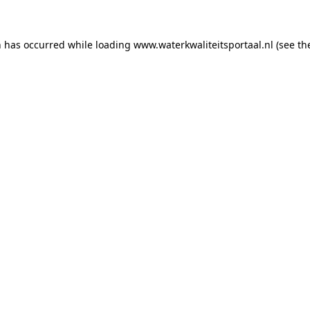
on has occurred
while loading
www.waterkwaliteitsportaal.nl
(see th