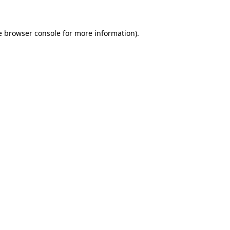
e browser console for more information)
.