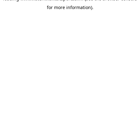
for more information)
.