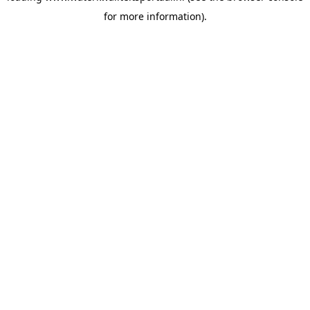
for more information)
.